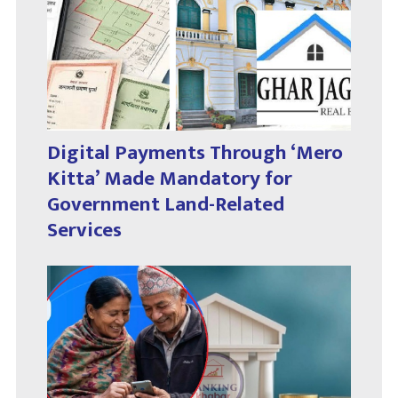
Digital Payments Through ‘Mero
Kitta’ Made Mandatory for
Government Land-Related
Services