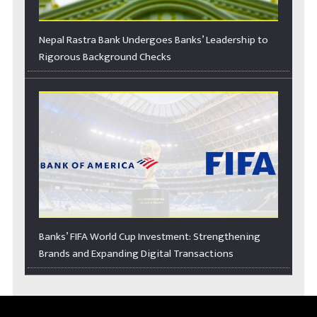
Nepal Rastra Bank Undergoes Banks’ Leadership to
Rigorous Background Checks
Banks’ FIFA World Cup Investment: Strengthening
Brands and Expanding Digital Transactions