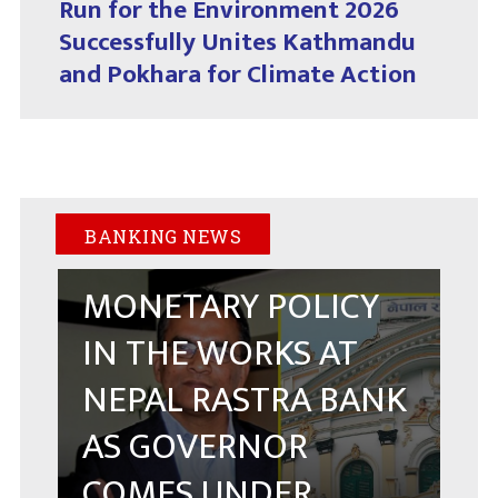
Run for the Environment 2026
Successfully Unites Kathmandu
and Pokhara for Climate Action
BANKING NEWS
MONETARY POLICY
IN THE WORKS AT
NEPAL RASTRA BANK
AS GOVERNOR
COMES UNDER