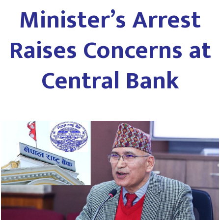
Minister’s Arrest
Raises Concerns at
Central Bank