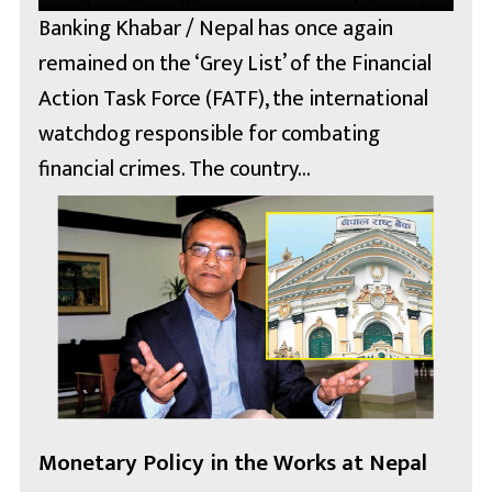
Banking Khabar / Nepal has once again
remained on the ‘Grey List’ of the Financial
Action Task Force (FATF), the international
watchdog responsible for combating
financial crimes. The country...
Monetary Policy in the Works at Nepal