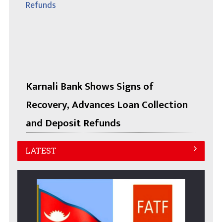
Karnali Bank Shows Signs of
Recovery, Advances Loan Collection
and Deposit Refunds
LATEST