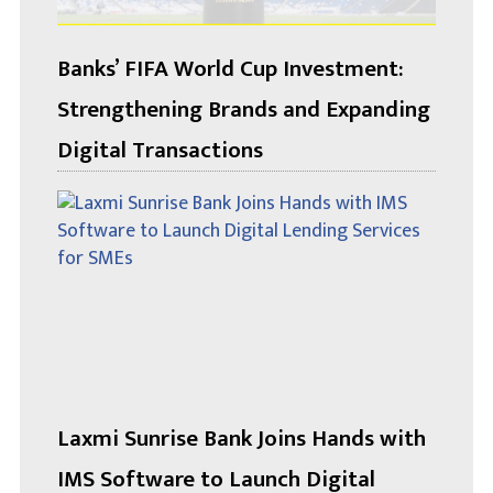
Banks’ FIFA World Cup Investment:
Strengthening Brands and Expanding
Digital Transactions
Laxmi Sunrise Bank Joins Hands with
IMS Software to Launch Digital