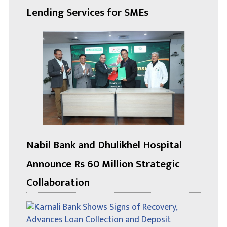
Lending Services for SMEs
Nabil Bank and Dhulikhel Hospital
Announce Rs 60 Million Strategic
Collaboration