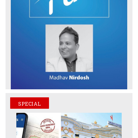
SPECIAL