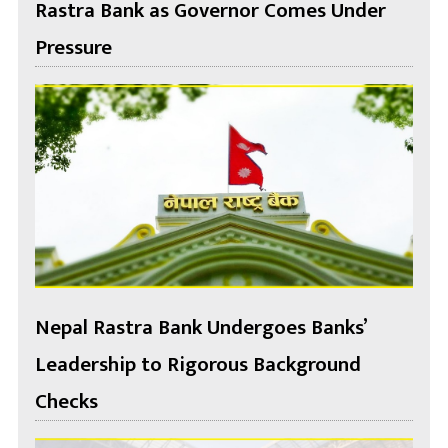
Rastra Bank as Governor Comes Under
Pressure
Nepal Rastra Bank Undergoes Banks’
Leadership to Rigorous Background
Checks