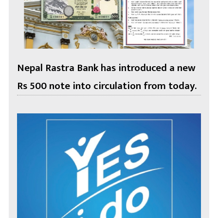
Nepal Rastra Bank has introduced a new
Rs 500 note into circulation from today.