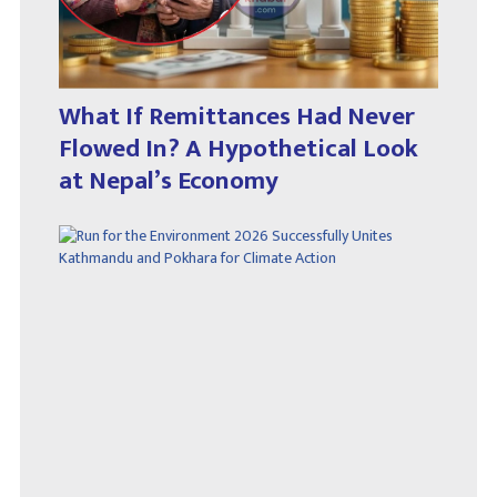
What If Remittances Had Never
Flowed In? A Hypothetical Look
at Nepal’s Economy