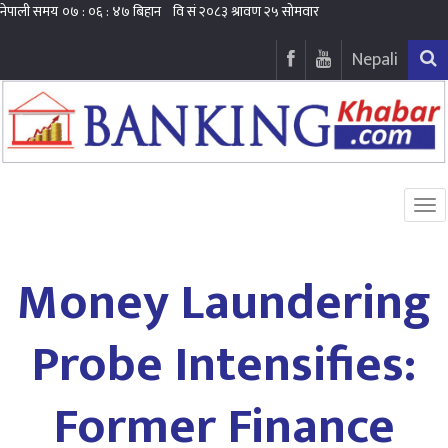
Nepali
Money Laundering
Probe Intensifies:
Former Finance