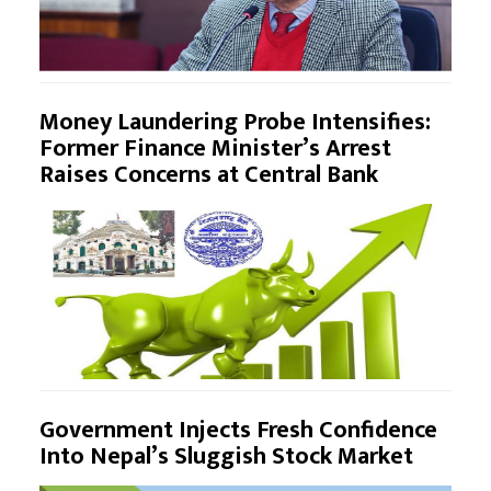
Money Laundering Probe Intensifies:
Former Finance Minister’s Arrest
Raises Concerns at Central Bank
Government Injects Fresh Confidence
Into Nepal’s Sluggish Stock Market