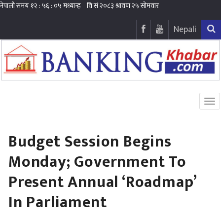
Nepali
Budget Session Begins
Monday; Government To
Present Annual ‘Roadmap’
In Parliament