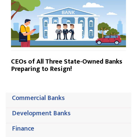
CEOs of All Three State-Owned Banks
Preparing to Resign!
Commercial Banks
Development Banks
Finance