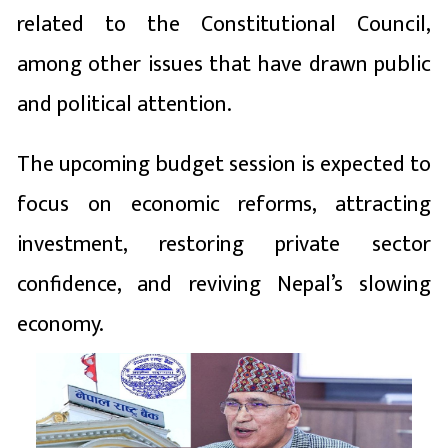
related to the Constitutional Council,
among other issues that have drawn public
and political attention.
The upcoming budget session is expected to
focus on economic reforms, attracting
investment, restoring private sector
confidence, and reviving Nepal’s slowing
economy.