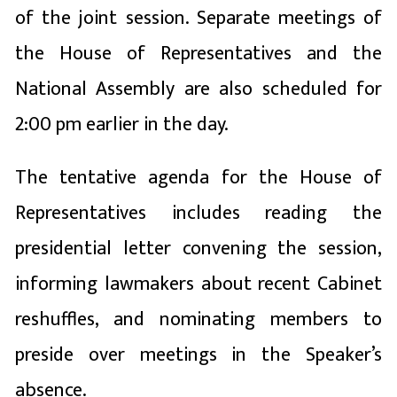
of the joint session. Separate meetings of
the House of Representatives and the
National Assembly are also scheduled for
2:00 pm earlier in the day.
The tentative agenda for the House of
Representatives includes reading the
presidential letter convening the session,
informing lawmakers about recent Cabinet
reshuffles, and nominating members to
preside over meetings in the Speaker’s
absence.