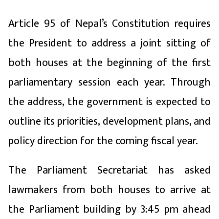
Article 95 of Nepal’s Constitution requires
the President to address a joint sitting of
both houses at the beginning of the first
parliamentary session each year. Through
the address, the government is expected to
outline its priorities, development plans, and
policy direction for the coming fiscal year.
The Parliament Secretariat has asked
lawmakers from both houses to arrive at
the Parliament building by 3:45 pm ahead