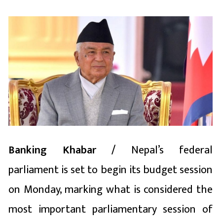
Banking Khabar /
Nepal’s federal
parliament is set to begin its budget session
on Monday, marking what is considered the
most important parliamentary session of