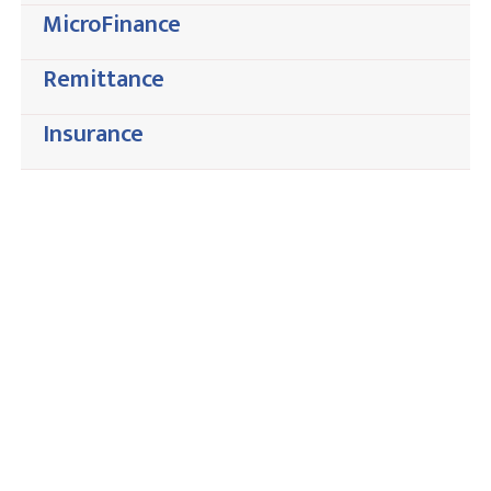
MicroFinance
Remittance
Insurance