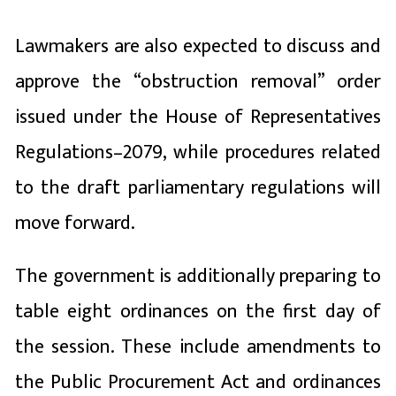
Lawmakers are also expected to discuss and
approve the “obstruction removal” order
issued under the House of Representatives
Regulations–2079, while procedures related
to the draft parliamentary regulations will
move forward.
The government is additionally preparing to
table eight ordinances on the first day of
the session. These include amendments to
the Public Procurement Act and ordinances