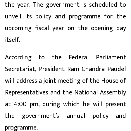
the year. The government is scheduled to
unveil its policy and programme for the
upcoming fiscal year on the opening day
itself.
According to the Federal Parliament
Secretariat, President
Ram Chandra Paudel
will address a joint meeting of the House of
Representatives and the National Assembly
at 4:00 pm, during which he will present
the government’s annual policy and
programme.