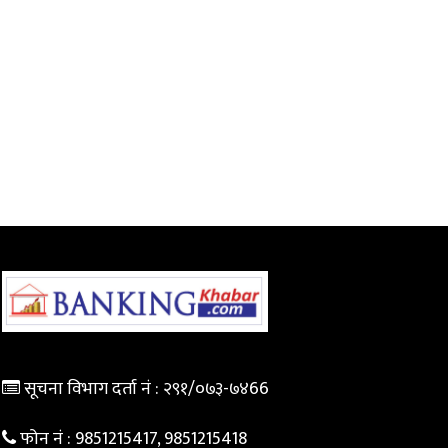
सूचना विभाग दर्ता नं :
२९१/०७३-७४66
फोन नं :
9851215417, 9851215418