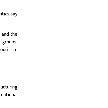
itics say
E and the
 groups.
vouritism
ucturing
 national