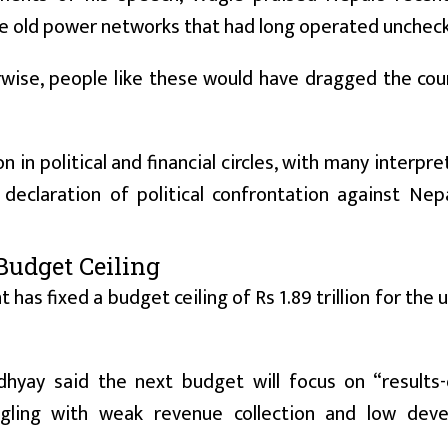
he old power networks that had long operated unchec
ise, people like these would have dragged the coun
n political and financial circles, with many interpret
eclaration of political confrontation against Nepa
Budget Ceiling
as fixed a budget ceiling of Rs 1.89 trillion for the
hyay said the next budget will focus on “results-
gling with weak revenue collection and low dev