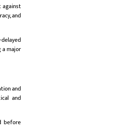
t against
racy, and
-delayed
g a major
ation and
ical and
d before