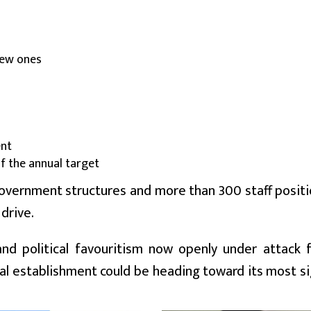
 new ones
ent
of the annual target
government structures and more than 300 staff posit
drive.
, and political favouritism now openly under attack
cial establishment could be heading toward its most si