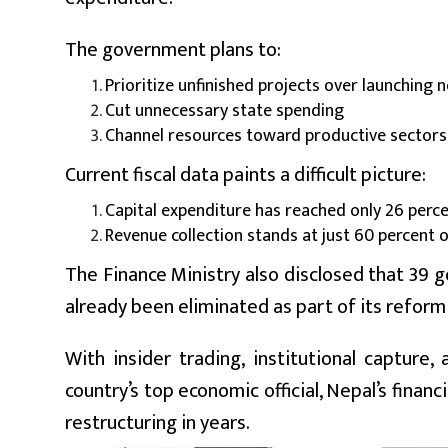
The government plans to:
Prioritize unfinished projects over launching
Cut unnecessary state spending
Channel resources toward productive sectors
Current fiscal data paints a difficult picture:
Capital expenditure has reached only 26 perc
Revenue collection stands at just 60 percent 
The Finance Ministry also disclosed that 39 
already been eliminated as part of its reform 
With insider trading, institutional capture
country’s top economic official, Nepal’s finan
restructuring in years.