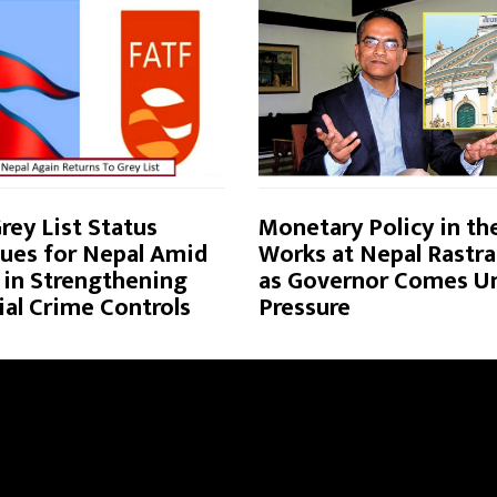
rey List Status
Monetary Policy in th
ues for Nepal Amid
Works at Nepal Rastra
 in Strengthening
as Governor Comes U
ial Crime Controls
Pressure