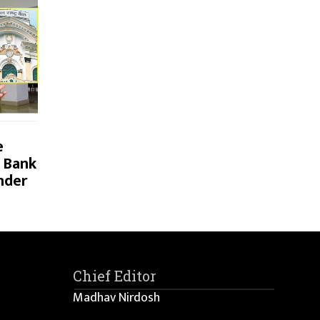
e
 Bank
nder
Chief Editor
Madhav Nirdosh