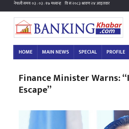
HOME
MAIN NEWS
SPECIAL
PROFILE
Finance Minister Warns: “
Escape”