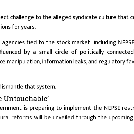
ct challenge to the alleged syndicate culture that cr
ions for years.
t agencies tied to the stock market including NEPS
luenced by a small circle of politically connected
ice manipulation, information leaks, and regulatory fa
dismantle that system.
Be Untouchable’
vernment is preparing to implement the NEPSE restr
ural reforms will be unveiled through the upcoming