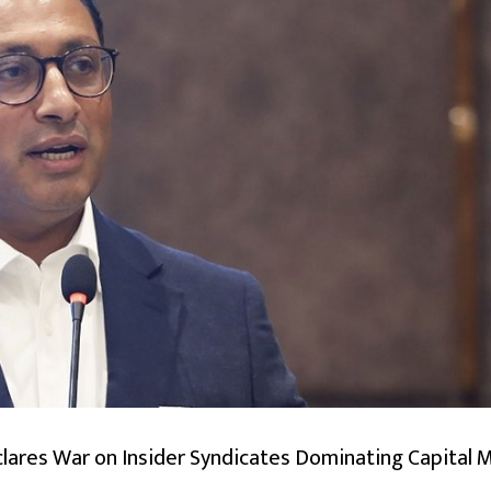
lares War on Insider Syndicates Dominating Capital 