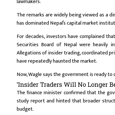
lawmakers.
The remarks are widely being viewed as a dire
has dominated Nepal’s capital market institut
For decades, investors have complained tha
Securities Board of Nepal were heavily inf
Allegations of insider trading, coordinated pr
have repeatedly haunted the market.
Now, Wagle says the government is ready to 
‘Insider Traders Will No Longer 
The finance minister confirmed that the go
study report and hinted that broader struct
budget.