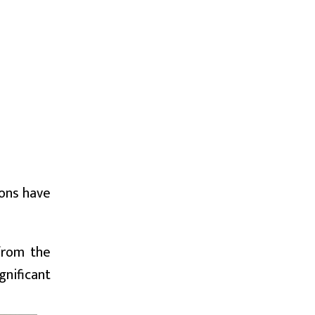
ions have
 from the
gnificant