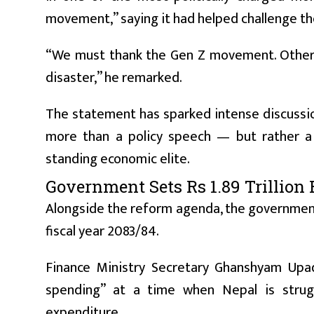
movement,” saying it had helped challenge t
“We must thank the Gen Z movement. Otherw
disaster,” he remarked.
The statement has sparked intense discussion i
more than a policy speech — but rather a d
standing economic elite.
Government Sets Rs 1.89 Trillion 
Alongside the reform agenda, the government h
fiscal year 2083/84.
Finance Ministry Secretary Ghanshyam Upad
spending” at a time when Nepal is strug
expenditure.