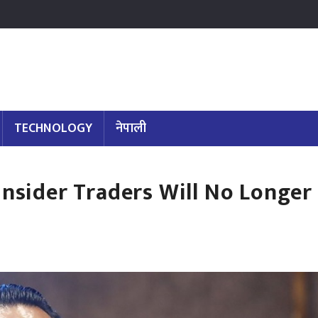
TECHNOLOGY
नेपाली
Insider Traders Will No Longer