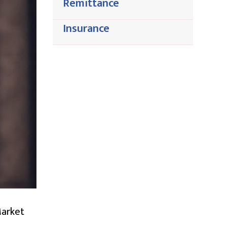
Remittance
Insurance
Market