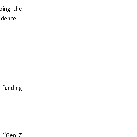
ibing the
idence.
f funding
t “Gen Z