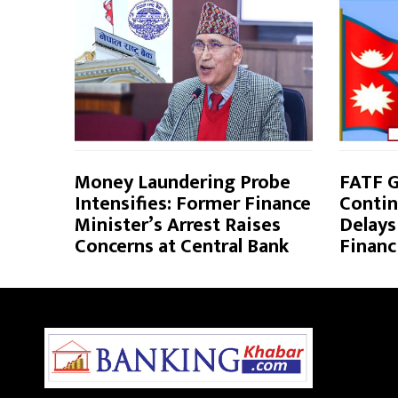
Money Laundering Probe
FATF G
Intensifies: Former Finance
Contin
Minister’s Arrest Raises
Delays
Concerns at Central Bank
Financ