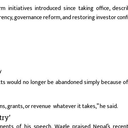
 initiatives introduced since taking office, descr
ency, governance reform, and restoring investor conf
y
ects would no longer be abandoned simply because o
s, grants, or revenue whatever it takes,” he said.
ry’
ments of his speech, Wagle praised Nepal’s recen