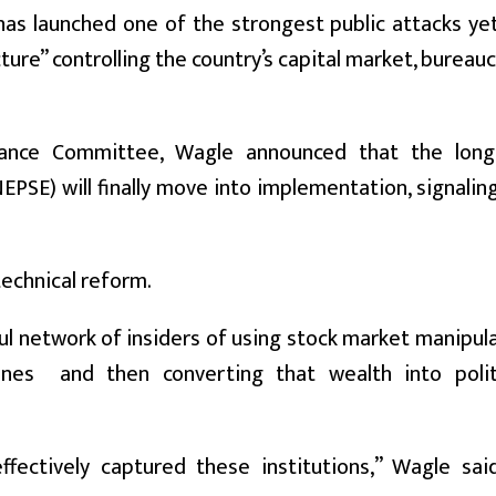
has launched one of the strongest public attacks ye
ure” controlling the country’s capital market, bureauc
nance Committee, Wagle announced that the long
EPSE) will finally move into implementation, signalin
echnical reform.
ul network of insiders of using stock market manipul
tunes and then converting that wealth into polit
ectively captured these institutions,” Wagle sai