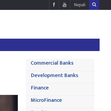
Nepali
Commercial Banks
Development Banks
Finance
MicroFinance