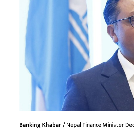
Banking Khabar /
Nepal Finance Minister Dec