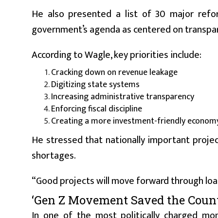
He also presented a list of 30 major reform
government’s agenda as centered on transpar
According to Wagle, key priorities include:
Cracking down on revenue leakage
Digitizing state systems
Increasing administrative transparency
Enforcing fiscal discipline
Creating a more investment-friendly econom
He stressed that nationally important proj
shortages.
“Good projects will move forward through loan
‘Gen Z Movement Saved the Count
In one of the most politically charged mo