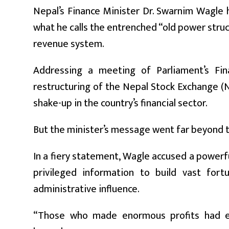
Nepal’s Finance Minister Dr. Swarnim Wagle 
what he calls the entrenched “old power struct
revenue system.
Addressing a meeting of Parliament’s Fi
restructuring of the Nepal Stock Exchange (N
shake-up in the country’s financial sector.
But the minister’s message went far beyond t
In a fiery statement, Wagle accused a powerf
privileged information to build vast for
administrative influence.
“Those who made enormous profits had eff