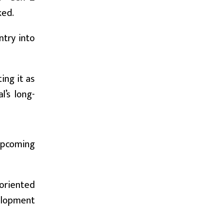
ked.
try into
ing it as
l’s long-
 upcoming
oriented
elopment